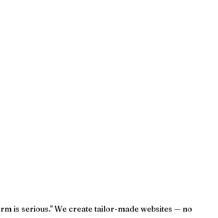
irm is serious." We create tailor-made websites — no