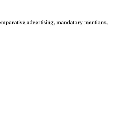
o comparative advertising, mandatory mentions,