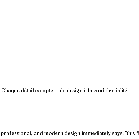
. Chaque détail compte — du design à la confidentialité.
, professional, and modern design immediately says: "this f