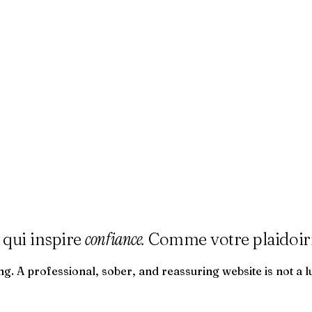
confiance.
 qui inspire
Comme votre plaidoiri
g. A professional, sober, and reassuring website is not a l