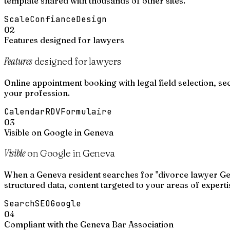
template shared with thousands of other sites.
Scale
Confiance
Design
02
Features designed for lawyers
Features
designed for lawyers
Online appointment booking with legal field selection, se
your profession.
Calendar
RDV
Formulaire
03
Visible on Google in Geneva
Visible
on Google in Geneva
When a Geneva resident searches for "divorce lawyer Gen
structured data, content targeted to your areas of experti
Search
SEO
Google
04
Compliant with the Geneva Bar Association