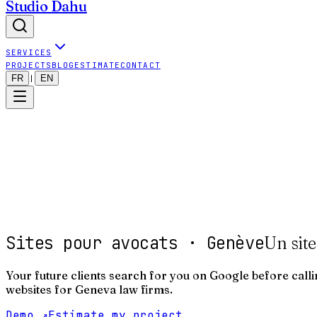
Studio Dahu
SERVICES
PROJECTS
BLOG
ESTIMATE
CONTACT
FR
EN
|
Sites pour avocats · Genève
Un site
Your future clients search for you on Google before callin
websites for Geneva law firms.
Demo
↗
Estimate my project