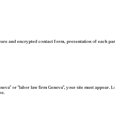
cure and encrypted contact form, presentation of each part
eva" or "labor law firm Geneva", your site must appear. L
se.