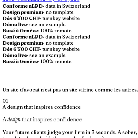
Conforme nLPD
· data in Switzerland
Design premium
· no template
Dès 6'500 CHF
· turnkey website
Démo live
· see an example
Basé à Genève
· 100% remote
Conforme nLPD
· data in Switzerland
Design premium
· no template
Dès 6'500 CHF
· turnkey website
Démo live
· see an example
Basé à Genève
· 100% remote
Un site d'avocat n'est pas un site vitrine comme les autres
01
A design that inspires confidence
design
A
that inspires confidence
Your future clients judge your firm in 3 seconds. A sober