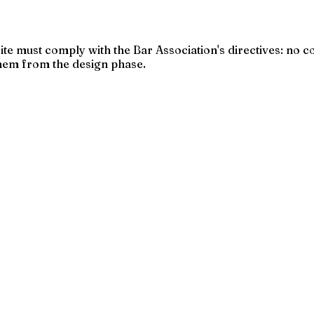
 site must comply with the Bar Association's directives: n
hem from the design phase.