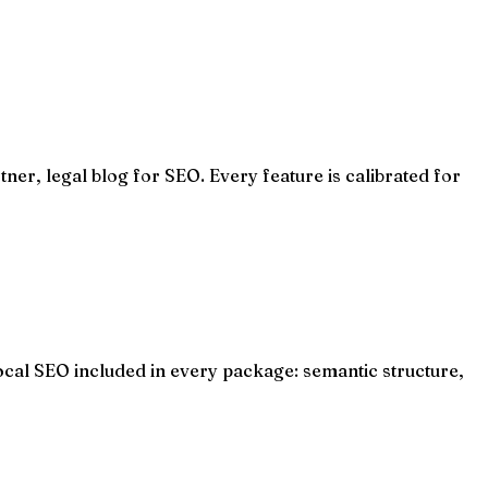
ner, legal blog for SEO. Every feature is calibrated for
ocal SEO included in every package: semantic structure,