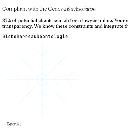
Bar Association
Compliant with the Geneva
87% of potential clients search for a lawyer online. Your
transparency. We know these constraints and integrate t
Globe
Barreau
Déontologie
— Expertise