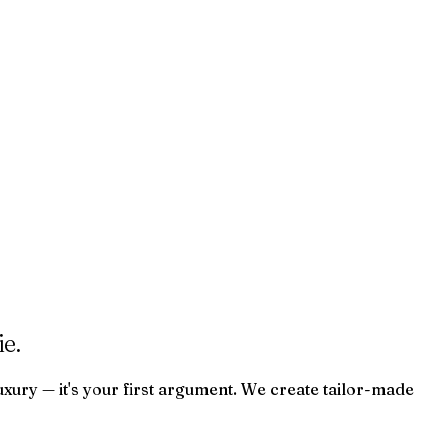
e.
uxury — it's your first argument. We create tailor-made