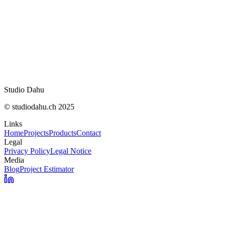
Studio Dahu
© studiodahu.ch 2025
Links
Home
Projects
Products
Contact
Legal
Privacy Policy
Legal Notice
Media
Blog
Project Estimator