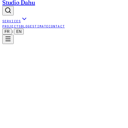
Studio Dahu
SERVICES
PROJECTS
BLOG
ESTIMATE
CONTACT
FR
EN
|
strategic thinking
operational implementation
digital systems
aligned with business reality