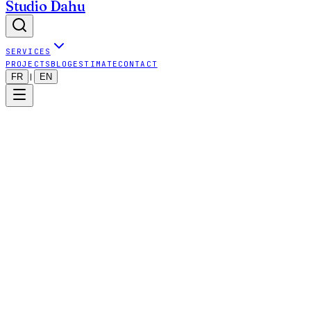
Studio Dahu
SERVICES
PROJECTS
BLOG
ESTIMATE
CONTACT
FR
EN
|
studiodahu.ch
Dahu Wake Family Sàrl
CHE-414.230.979
49 chemin Moïse-Duboule