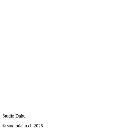
contact form
studiodahu.ch
Swiss law
Studio Dahu
© studiodahu.ch 2025