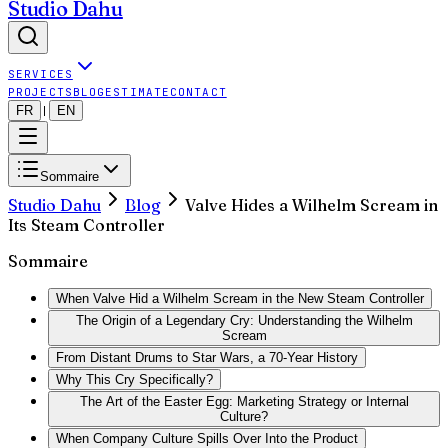
Studio Dahu
SERVICES
PROJECTS
BLOG
ESTIMATE
CONTACT
FR
EN
|
Sommaire
Studio Dahu
Blog
Valve Hides a Wilhelm Scream in
Its Steam Controller
Sommaire
When Valve Hid a Wilhelm Scream in the New Steam Controller
The Origin of a Legendary Cry: Understanding the Wilhelm
Scream
From Distant Drums to Star Wars, a 70-Year History
Why This Cry Specifically?
The Art of the Easter Egg: Marketing Strategy or Internal
Culture?
When Company Culture Spills Over Into the Product