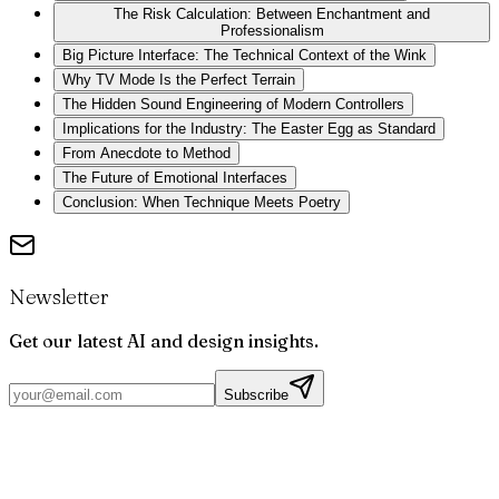
The Risk Calculation: Between Enchantment and
Professionalism
Big Picture Interface: The Technical Context of the Wink
Why TV Mode Is the Perfect Terrain
The Hidden Sound Engineering of Modern Controllers
Implications for the Industry: The Easter Egg as Standard
From Anecdote to Method
The Future of Emotional Interfaces
Conclusion: When Technique Meets Poetry
Newsletter
Get our latest AI and design insights.
Subscribe