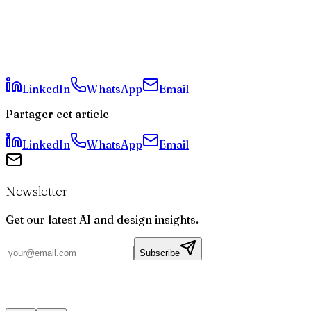
Why Did Valve Choose This Specific Sound?
Is the New Steam Controller Worth Its 100 Euro
Price?
Are Easter Eggs Common in Technology Hardware?
LinkedIn
WhatsApp
Email
Partager cet article
LinkedIn
WhatsApp
Email
Newsletter
Get our latest AI and design insights.
Subscribe