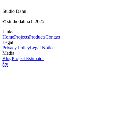
Studio Dahu
© studiodahu.ch 2025
Links
Home
Projects
Products
Contact
Legal
Privacy Policy
Legal Notice
Media
Blog
Project Estimator