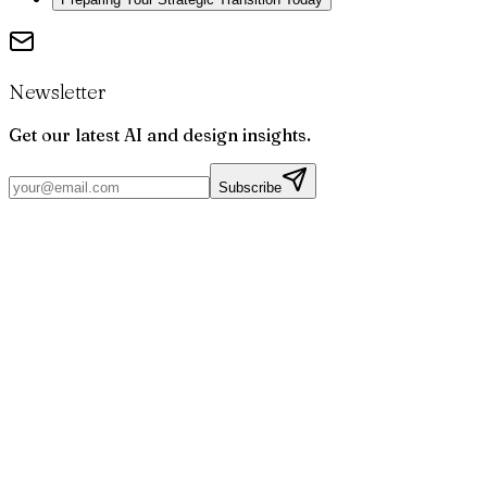
Newsletter
Get our latest AI and design insights.
Subscribe
Par
Joris
Bruchet