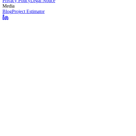
Privacy Policy
Legal Notice
Media
Blog
Project Estimator