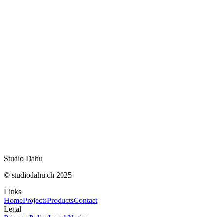
compétences en SEO
Ce qu’on a lu, vu et aimé en juillet 2026 : recos
rédaction
Fin de Bloctel le 11 août : ce qui change pour le
démarchage
OpenNutriTracker : vos calories sans abonnem
IA Act : ce qui change concrètement le 2 août
WhatsApp : appels audio et vidéo désormais sur
web
Studio Dahu
© studiodahu.ch 2025
Links
Home
Projects
Products
Contact
Legal