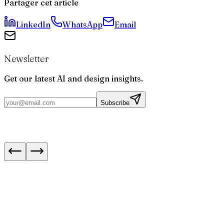
Partager cet article
LinkedIn
WhatsApp
Email
Newsletter
Get our latest AI and design insights.
Subscribe
IA : meilleurs modèles pour le code en août 20
Next.js 16.3 : les navigations instantanées expl
5 formations en ligne pour développer ses