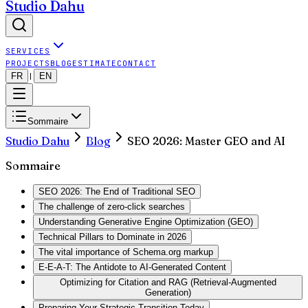
Studio Dahu
SERVICES
PROJECTS
BLOG
ESTIMATE
CONTACT
FR
EN
|
Sommaire
Studio Dahu
Blog
SEO 2026: Master GEO and AI
Sommaire
SEO 2026: The End of Traditional SEO
The challenge of zero-click searches
Understanding Generative Engine Optimization (GEO)
Technical Pillars to Dominate in 2026
The vital importance of Schema.org markup
E-E-A-T: The Antidote to AI-Generated Content
Optimizing for Citation and RAG (Retrieval-Augmented
Generation)
Preparing Your Strategic Transition Today