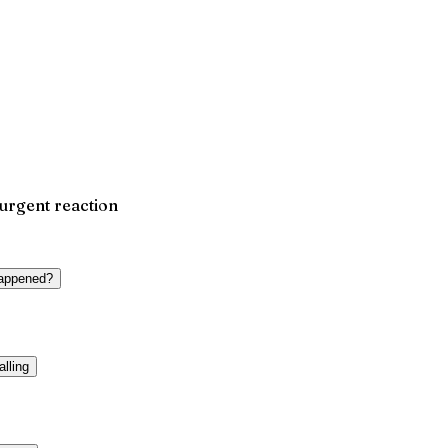
 urgent reaction
happened?
alling