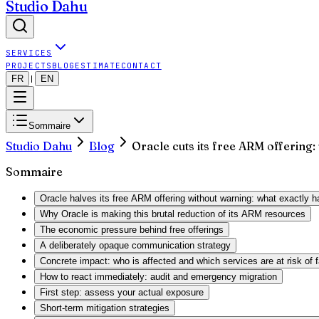
Studio Dahu
SERVICES
PROJECTS
BLOG
ESTIMATE
CONTACT
FR
EN
|
Sommaire
Studio Dahu
Blog
Oracle cuts its free ARM offering:
Sommaire
Oracle halves its free ARM offering without warning: what exactly 
Why Oracle is making this brutal reduction of its ARM resources
The economic pressure behind free offerings
A deliberately opaque communication strategy
Concrete impact: who is affected and which services are at risk of f
How to react immediately: audit and emergency migration
First step: assess your actual exposure
Short-term mitigation strategies