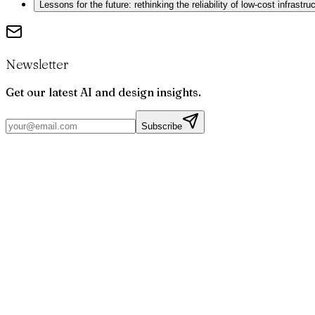
Lessons for the future: rethinking the reliability of low-cost infrastru
Newsletter
Get our latest AI and design insights.
Subscribe
Par
Joris
Bruchet