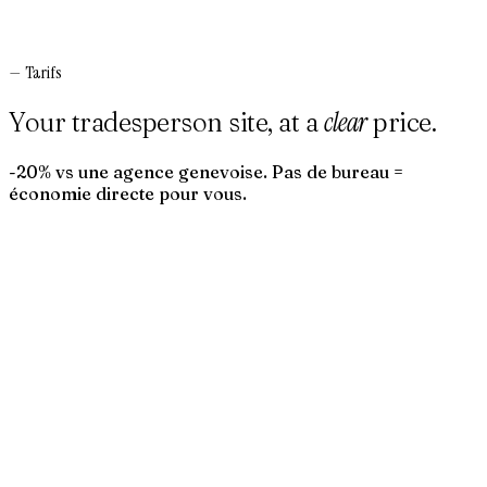
—
Tarifs
clear
Your tradesperson site, at a
price.
-20% vs une agence genevoise. Pas de bureau =
économie directe pour vous.
→
→
→