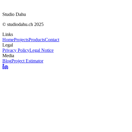
Localisation
Réponse
Studio Dahu
© studiodahu.ch 2025
Links
Home
Projects
Products
Contact
Legal
Privacy Policy
Legal Notice
Media
Blog
Project Estimator