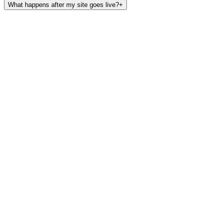
What happens after my site goes live?
+