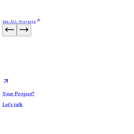
See All Projects
Website
2025
Verso Ingénierie
Bureau d'étude en Génie Civil
View case study
Your Project?
Let's talk