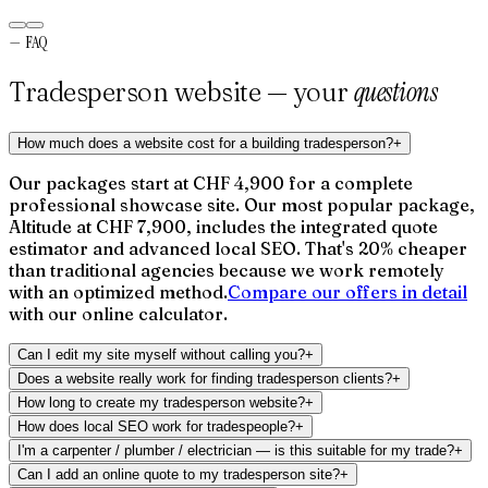
Gérant
—
Verso Ingénierie
—
FAQ
questions
Tradesperson website — your
How much does a website cost for a building tradesperson?
+
Our packages start at CHF 4,900 for a complete
professional showcase site. Our most popular package,
Altitude at CHF 7,900, includes the integrated quote
estimator and advanced local SEO. That's 20% cheaper
than traditional agencies because we work remotely
with an optimized method.
Compare our offers in detail
with our online calculator.
Can I edit my site myself without calling you?
+
Does a website really work for finding tradesperson clients?
+
How long to create my tradesperson website?
+
How does local SEO work for tradespeople?
+
I'm a carpenter / plumber / electrician — is this suitable for my trade?
+
Can I add an online quote to my tradesperson site?
+