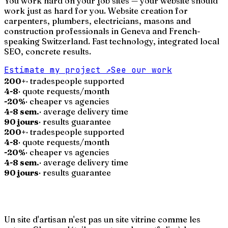
You work hard on your job sites — your website should
work just as hard for you. Website creation for
carpenters, plumbers, electricians, masons and
construction professionals in Geneva and French-
speaking Switzerland. Fast technology, integrated local
SEO, concrete results.
Estimate my project
↗
See our work
200+
· tradespeople supported
4-8
· quote requests/month
-20%
· cheaper vs agencies
4-8 sem.
· average delivery time
90 jours
· results guarantee
200+
· tradespeople supported
4-8
· quote requests/month
-20%
· cheaper vs agencies
4-8 sem.
· average delivery time
90 jours
· results guarantee
Un site d'artisan n'est pas un site vitrine comme les