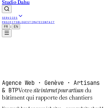
Studio Dahu
SERVICES
PROJECTS
BLOG
ESTIMATE
CONTACT
FR
EN
|
Agence Web · Genève · Artisans
& BTP
site internet pour artisan
Votre
du
bâtiment qui rapporte des chantiers