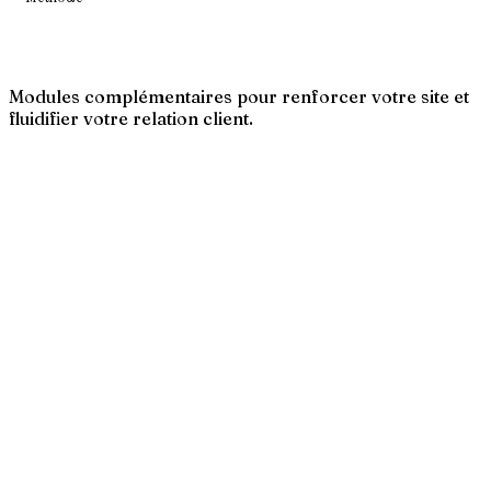
Modules complémentaires pour renforcer votre site et
fluidifier votre relation client.