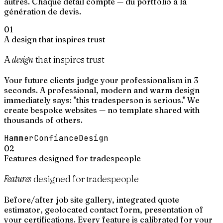
autres. Chaque détail compte — du portfolio à la
génération de devis.
01
A design that inspires trust
design
A
that inspires trust
Your future clients judge your professionalism in 3
seconds. A professional, modern and warm design
immediately says: "this tradesperson is serious." We
create bespoke websites — no template shared with
thousands of others.
Hammer
Confiance
Design
02
Features designed for tradespeople
Features
designed for tradespeople
Before/after job site gallery, integrated quote
estimator, geolocated contact form, presentation of
your certifications. Every feature is calibrated for your