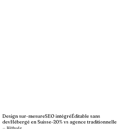
→
→
→
→
→
Design sur-mesure
SEO intégré
Éditable sans
dev
Hébergé en Suisse
-20% vs agence traditionnelle
— Méthode