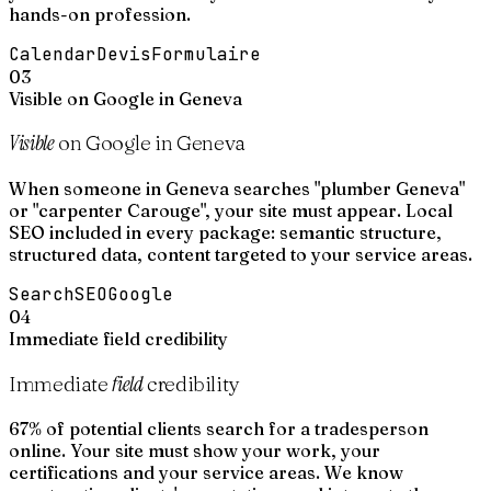
hands-on profession.
Calendar
Devis
Formulaire
03
Visible on Google in Geneva
Visible
on Google in Geneva
When someone in Geneva searches "plumber Geneva"
or "carpenter Carouge", your site must appear. Local
SEO included in every package: semantic structure,
structured data, content targeted to your service areas.
Search
SEO
Google
04
Immediate field credibility
field
Immediate
credibility
67% of potential clients search for a tradesperson
online. Your site must show your work, your
certifications and your service areas. We know