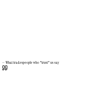
—
What tradespeople who *trust* us say
Silvio Scaramuzzino