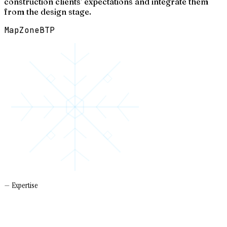
construction clients' expectations and integrate them
from the design stage.
Map
Zone
BTP
— Expertise