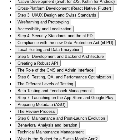
Native Development (Swift for iOS, Kotlin for Android)
Cross-Platform Development (React Native, Flutter)
Step 3: UI/UX Design and Swiss Standards
Wireframing and Prototyping
Accessibility and Localization
Step 4: Security Standards and the nLPD
Compliance with the new Data Protection Act (nLPD)
Local Hosting and Data Encryption
Step 5: Development and Backend Architecture
Creating a Robust API
The Role of the CMS and Admin Interface
Step 6: Testing, QA, and Performance Optimization
The Different Levels of Testing
Beta Testing and Feedback Management
Step 7: Launching on the App Store and Google Play
Preparing Metadata (ASO)
The Review Process
Step 8: Maintenance and Post-Launch Evolution
Behavioral Analysis and Iteration
Technical Maintenance Management
What is the Budget for a Swiss Mobile App?