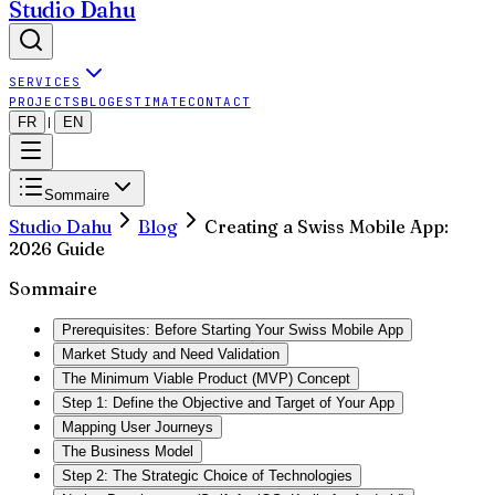
Studio Dahu
SERVICES
PROJECTS
BLOG
ESTIMATE
CONTACT
FR
EN
|
Sommaire
Studio Dahu
Blog
Creating a Swiss Mobile App:
2026 Guide
Sommaire
Prerequisites: Before Starting Your Swiss Mobile App
Market Study and Need Validation
The Minimum Viable Product (MVP) Concept
Step 1: Define the Objective and Target of Your App
Mapping User Journeys
The Business Model
Step 2: The Strategic Choice of Technologies