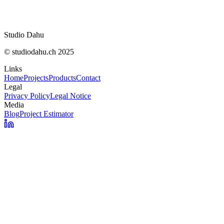
OpenNutriTracker : vos calories sans abonnem
Studio Dahu
© studiodahu.ch 2025
Links
Home
Projects
Products
Contact
Legal
Privacy Policy
Legal Notice
Media
Blog
Project Estimator