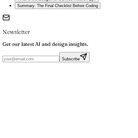
Summary: The Final Checklist Before Coding
Newsletter
Get our latest AI and design insights.
Subscribe
Par
Joris
Bruchet