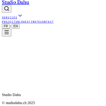
Studio Dahu
SERVICES
PROJECTS
BLOG
ESTIMATE
CONTACT
FR
EN
|
Your email
*
Your name (optional)
Phone (optional)
URL to analyze
*
Lancer l'audit
Studio Dahu
© studiodahu.ch 2025