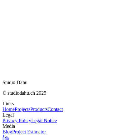
No reverse engineering, decompilation, or attempts
No unauthorized resale, rental, publication, or distri
Studio Dahu
© studiodahu.ch 2025
Links
Home
Projects
Products
Contact
Legal
Privacy Policy
Legal Notice
Media
Blog
Project Estimator