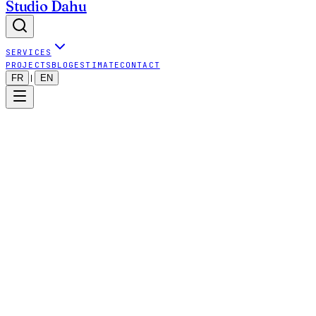
Studio Dahu
SERVICES
PROJECTS
BLOG
ESTIMATE
CONTACT
FR
EN
|
Last updated: 2025-09-24