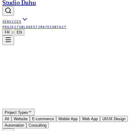
Studio Dahu
SERVICES
PROJECTS
BLOG
ESTIMATE
CONTACT
FR
EN
|
Show all projects (even outside map)
9
visible projects
•
9
projects total
Project Types
All
Website
E-commerce
Mobile App
Web App
UI/UX Design
Automation
Consulting