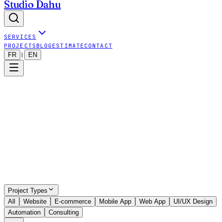
Studio Dahu
SERVICES
PROJECTS
BLOG
ESTIMATE
CONTACT
FR
EN
|
Show all projects (even outside map)
9
visible projects
•
9
projects total
Project Types
All
Website
E-commerce
Mobile App
Web App
UI/UX Design
Automation
Consulting