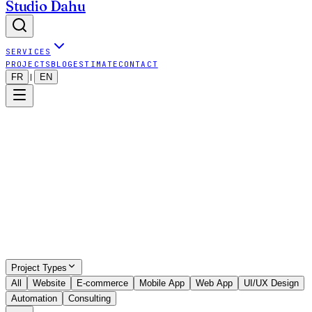
Studio Dahu
SERVICES
PROJECTS
BLOG
ESTIMATE
CONTACT
FR
EN
|
Show all projects (even outside map)
9
visible projects
•
9
projects total
Project Types
All
Website
E-commerce
Mobile App
Web App
UI/UX Design
Automation
Consulting